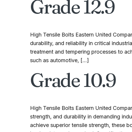
Grade 12.9
High Tensile Bolts Eastern United Compan
durability, and reliability in critical ind
treatment and tempering processes to ach
such as automotive, […]
Grade 10.9
High Tensile Bolts Eastern United Compan
strength, and durability in demanding ind
achieve superior tensile strength, these b