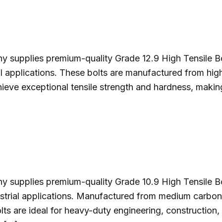
y supplies premium-quality Grade 12.9 High Tensile Bo
ustrial applications. These bolts are manufactured from h
ieve exceptional tensile strength and hardness, makin
y supplies premium-quality Grade 10.9 High Tensile B
ustrial applications. Manufactured from medium carbon s
olts are ideal for heavy-duty engineering, construction