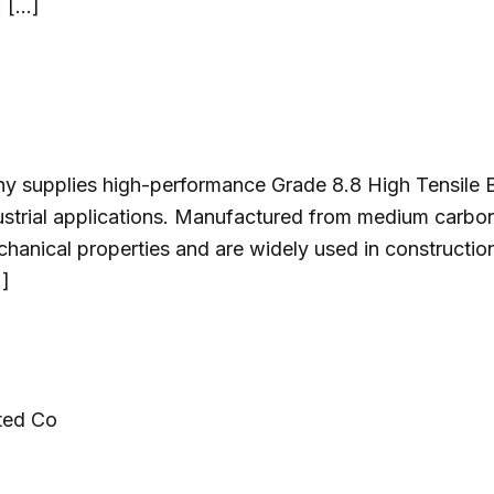
: […]
y supplies high-performance Grade 8.8 High Tensile Bo
ndustrial applications. Manufactured from medium carbo
echanical properties and are widely used in constructi
…]
ted Co