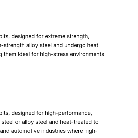
lts, designed for extreme strength,
igh-strength alloy steel and undergo heat
g them ideal for high-stress environments
olts, designed for high-performance,
teel or alloy steel and heat-treated to
, and automotive industries where high-