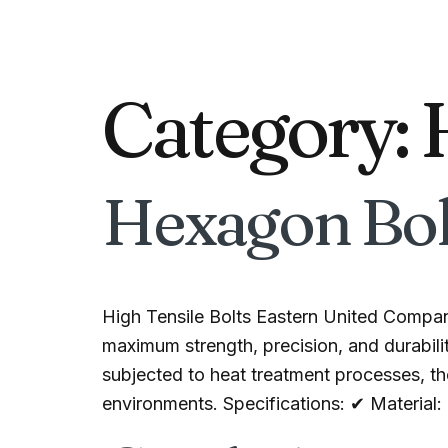
Category:
Hexagon Bol
High Tensile Bolts Eastern United Compan
maximum strength, precision, and durabilit
subjected to heat treatment processes, the
environments. Specifications: ✔ Material: