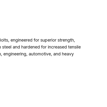
lts, engineered for superior strength,
n steel and hardened for increased tensile
on, engineering, automotive, and heavy