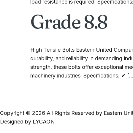
load resistance is required. Specifications
Grade 8.8
High Tensile Bolts Eastern United Compan
durability, and reliability in demanding i
strength, these bolts offer exceptional m
machinery industries. Specifications: ✔ [
Copyright © 2026 All Rights Reserved by Eastern Uni
Designed by LYCAON