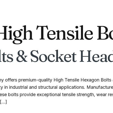
High Tensile B
ts & Socket Head
y offers premium-quality High Tensile Hexagon Bolts 
y in industrial and structural applications. Manufactur
se bolts provide exceptional tensile strength, wear res
 […]