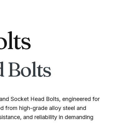
olts
 Bolts
and Socket Head Bolts, engineered for
ed from high-grade alloy steel and
istance, and reliability in demanding