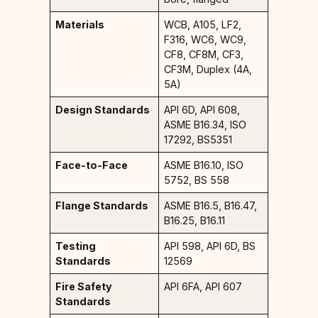
Materials
WCB, A105, LF2,
F316, WC6, WC9,
CF8, CF8M, CF3,
CF3M, Duplex (4A,
5A)
Design Standards
API 6D, API 608,
ASME B16.34, ISO
17292, BS5351
Face-to-Face
ASME B16.10, ISO
5752, BS 558
Flange Standards
ASME B16.5, B16.47,
B16.25, B16.11
Testing
API 598, API 6D, BS
Standards
12569
Fire Safety
API 6FA, API 607
Standards