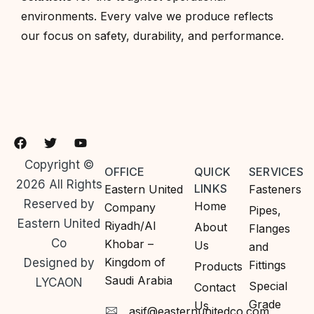
environments. Every valve we produce reflects
our focus on safety, durability, and performance.
Copyright ©
OFFICE
QUICK
SERVICES
2026 All Rights
LINKS
Eastern United
Fasteners
Reserved by
Home
Company
Pipes,
Eastern United
Riyadh/Al
About
Flanges
Co
Khobar –
Us
and
Kingdom of
Designed by
Fittings
Products
Saudi Arabia
LYCAON
Special
Contact
Grade
Us
asif@easternunitedco.com