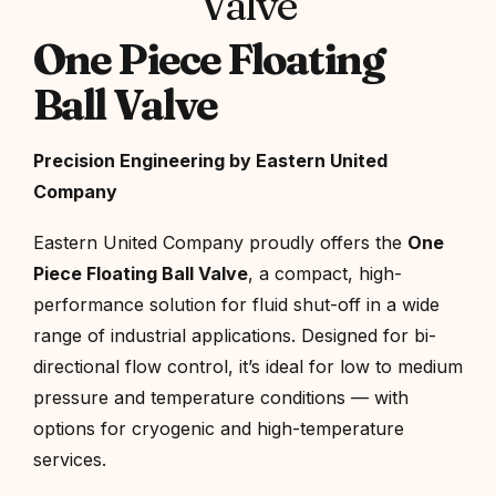
Valve
One Piece Floating
Ball Valve
Precision Engineering by Eastern United
Company
Eastern United Company proudly offers the
One
Piece Floating Ball Valve
, a compact, high-
performance solution for fluid shut-off in a wide
range of industrial applications. Designed for bi-
directional flow control, it’s ideal for low to medium
pressure and temperature conditions — with
options for cryogenic and high-temperature
services.