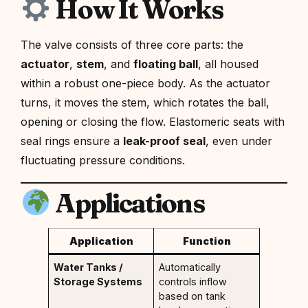
How It Works
The valve consists of three core parts: the
actuator
,
stem
, and
floating ball
, all housed
within a robust one-piece body. As the actuator
turns, it moves the stem, which rotates the ball,
opening or closing the flow. Elastomeric seats with
seal rings ensure a
leak-proof seal
, even under
fluctuating pressure conditions.
Applications
Application
Function
Water Tanks /
Automatically
Storage Systems
controls inflow
based on tank