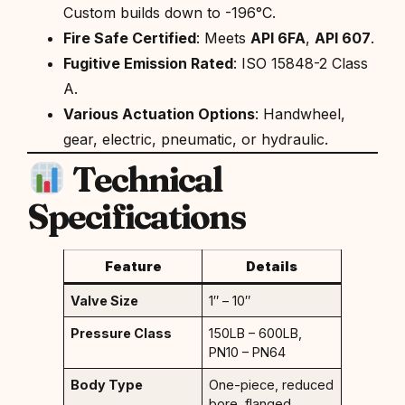
Custom builds down to -196°C.
Fire Safe Certified
: Meets
API 6FA
,
API 607
.
Fugitive Emission Rated
: ISO 15848-2 Class
A.
Various Actuation Options
: Handwheel,
gear, electric, pneumatic, or hydraulic.
Technical
Specifications
Feature
Details
Valve Size
1″ – 10″
Pressure Class
150LB – 600LB,
PN10 – PN64
Body Type
One-piece, reduced
bore, flanged