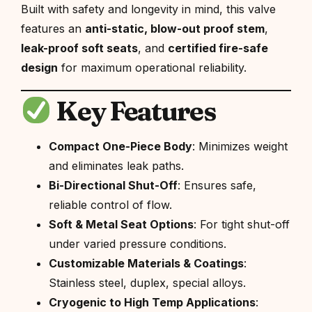
Built with safety and longevity in mind, this valve
features an
anti-static, blow-out proof stem
,
leak-proof soft seats
, and
certified fire-safe
design
for maximum operational reliability.
Key Features
Compact One-Piece Body
: Minimizes weight
and eliminates leak paths.
Bi-Directional Shut-Off
: Ensures safe,
reliable control of flow.
Soft & Metal Seat Options
: For tight shut-off
under varied pressure conditions.
Customizable Materials & Coatings
:
Stainless steel, duplex, special alloys.
Cryogenic to High Temp Applications
: