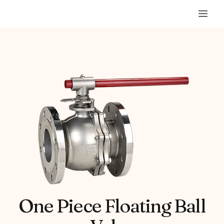
One Piece Floating Ball