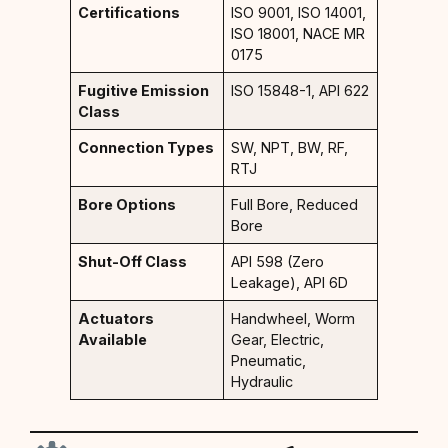
Certifications
ISO 9001, ISO 14001,
ISO 18001, NACE MR
0175
Fugitive Emission
ISO 15848-1, API 622
Class
Connection Types
SW, NPT, BW, RF,
RTJ
Bore Options
Full Bore, Reduced
Bore
Shut-Off Class
API 598 (Zero
Leakage), API 6D
Actuators
Handwheel, Worm
Available
Gear, Electric,
Pneumatic,
Hydraulic