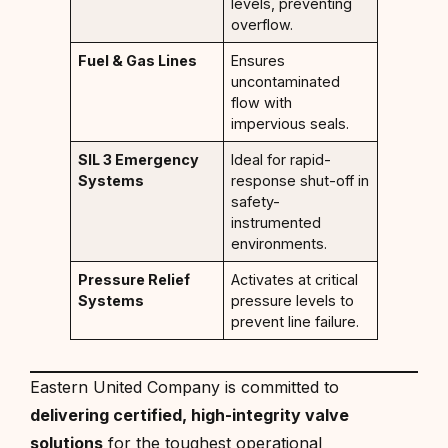
levels, preventing
overflow.
Fuel & Gas Lines
Ensures
uncontaminated
flow with
impervious seals.
SIL 3 Emergency
Ideal for rapid-
Systems
response shut-off in
safety-
instrumented
environments.
Pressure Relief
Activates at critical
Systems
pressure levels to
prevent line failure.
Eastern United Company is committed to
delivering certified, high-integrity valve
solutions
for the toughest operational